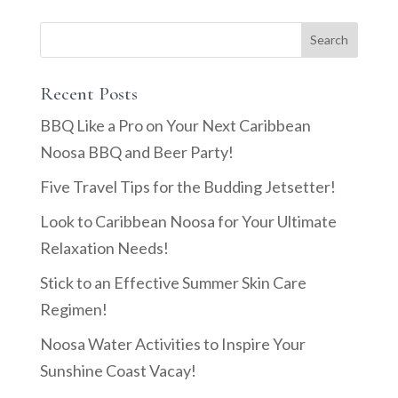
Recent Posts
BBQ Like a Pro on Your Next Caribbean
Noosa BBQ and Beer Party!
Five Travel Tips for the Budding Jetsetter!
Look to Caribbean Noosa for Your Ultimate
Relaxation Needs!
Stick to an Effective Summer Skin Care
Regimen!
Noosa Water Activities to Inspire Your
Sunshine Coast Vacay!