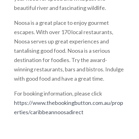
beautiful river and fascinating wildlife.
Noosa is a great place to enjoy gourmet
escapes. With over 170 local restaurants,
Noosa serves up great experiences and
tantalising good food. Noosa is a serious
destination for foodies. Try the award-
winning restaurants, bars and bistros. Indulge
with good food and have a great time.
For booking information, please click
https://www.thebookingbutton.com.au/prop
erties/caribbeannoosadirect