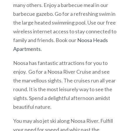
many others. Enjoy a barbecue meal in our
barbecue gazebo. Go for a refreshing swim in
the large heated swimming pool. Use our free
wireless internet access to stay connected to
family and friends. Book our
Noosa Heads
Apartments
.
Noosa has fantastic attractions for you to
enjoy. Go for a Noosa River Cruise and see
the marvellous sights. The cruises run all year
round. It is the most leisurely way to see the
sights. Spend a delightful afternoon amidst
beautiful nature.
You may also jet ski along Noosa River. Fulfill
your need for speed and whiz past the