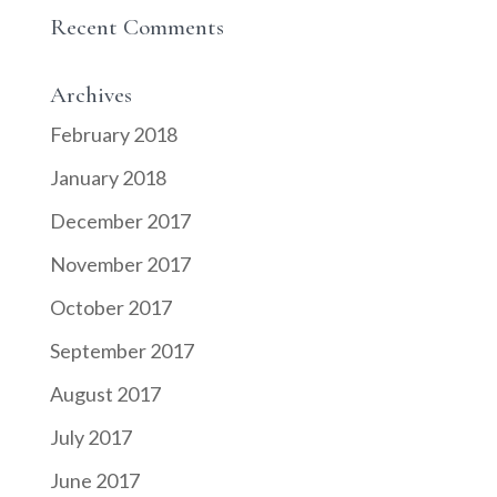
Recent Comments
Archives
February 2018
January 2018
December 2017
November 2017
October 2017
September 2017
August 2017
July 2017
June 2017