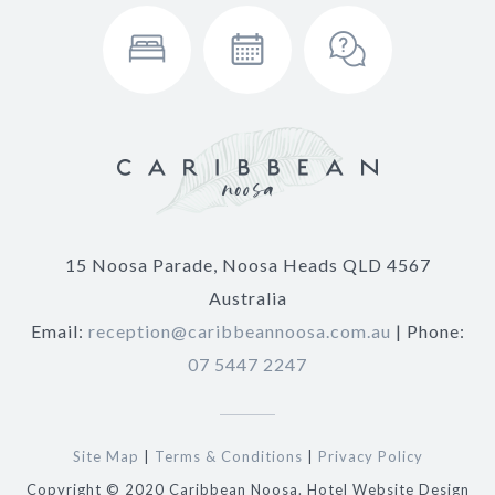
15 Noosa Parade, Noosa Heads QLD 4567
Australia
Email:
reception@caribbeannoosa.com.au
| Phone:
07 5447 2247
Site Map
|
Terms & Conditions
|
Privacy Policy
Copyright © 2020 Caribbean Noosa. Hotel Website Design