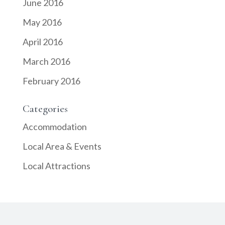
June 2016
May 2016
April 2016
March 2016
February 2016
Categories
Accommodation
Local Area & Events
Local Attractions