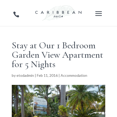
Stay at Our 1 Bedroom
Garden View Apartment
for 5 Nights
by
etodadmin
|
Feb 11, 2016
|
Accommodation