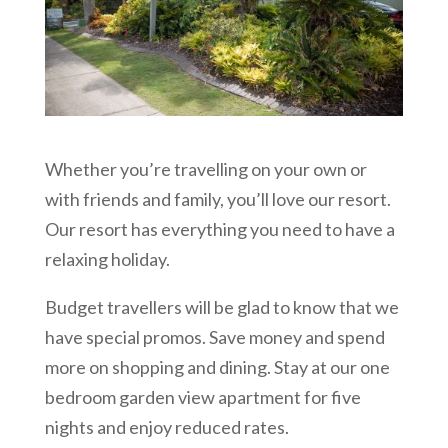
Whether you’re travelling on your own or
with friends and family, you’ll love our resort.
Our resort has everything you need to have a
relaxing holiday.
Budget travellers will be glad to know that we
have special promos. Save money and spend
more on shopping and dining. Stay at our one
bedroom garden view apartment for five
nights and enjoy reduced rates.