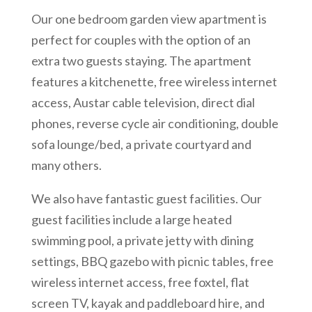
Our one bedroom garden view apartment is
perfect for couples with the option of an
extra two guests staying. The apartment
features a kitchenette, free wireless internet
access, Austar cable television, direct dial
phones, reverse cycle air conditioning, double
sofa lounge/bed, a private courtyard and
many others.
We also have fantastic guest facilities. Our
guest facilities include a large heated
swimming pool, a private jetty with dining
settings, BBQ gazebo with picnic tables, free
wireless internet access, free foxtel, flat
screen TV, kayak and paddleboard hire, and