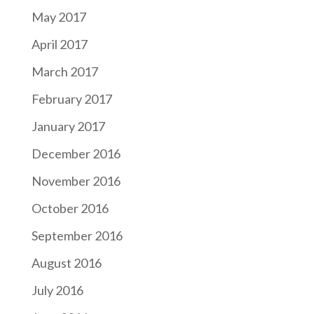
May 2017
April 2017
March 2017
February 2017
January 2017
December 2016
November 2016
October 2016
September 2016
August 2016
July 2016