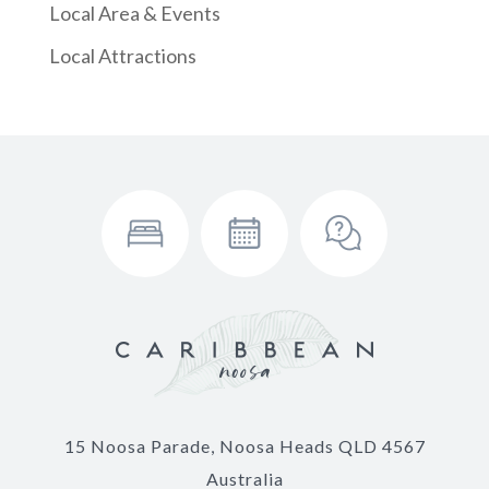
Local Area & Events
Local Attractions
15 Noosa Parade, Noosa Heads QLD 4567
Australia