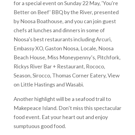
for a special event on Sunday 22 May, 'You're
Better on Beef' BBQ by the River, presented
by Noosa Boathouse, and you can join guest
chefs at lunches and dinners in some of
Noosa’s best restaurants including Arcuri,
Embassy XO, Gaston Noosa, Locale, Noosa
Beach House, Miss Moneypenny’s, Pitchfork,
Rickys River Bar + Restaurant, Rococo,
Season, Sirocco, Thomas Corner Eatery, View
on Little Hastings and Wasabi.
Another highlight will be a seafood trail to
Makepeace Island. Don’t miss this spectacular
food event. Eat your heart out and enjoy
sumptuous good food.