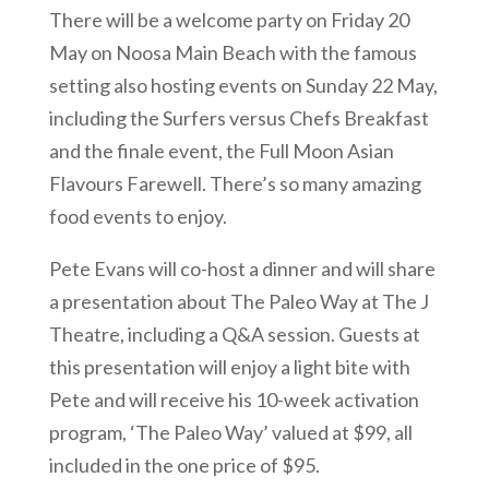
There will be a welcome party on Friday 20
May on Noosa Main Beach with the famous
setting also hosting events on Sunday 22 May,
including the Surfers versus Chefs Breakfast
and the finale event, the Full Moon Asian
Flavours Farewell. There’s so many amazing
food events to enjoy.
Pete Evans will co-host a dinner and will share
a presentation about The Paleo Way at The J
Theatre, including a Q&A session. Guests at
this presentation will enjoy a light bite with
Pete and will receive his 10-week activation
program, ‘The Paleo Way’ valued at $99, all
included in the one price of $95.