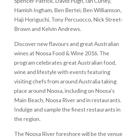
Spencer Patrick, David Pugh, Ian Curley,
Hamish Ingham, Ben Bertei, Ben Williamson,
Haji Horiguchi, Tony Percuocco, Nick Street-
Brown and Kelvin Andrews.
Discover new flavours and great Australian
wines at Noosa Food & Wine 2016. The
program celebrates great Australian food,
wine and lifestyle with events featuring
visiting chefs from around Australia taking
place around Noosa, including on Noosa’s
Main Beach, Noosa River and in restaurants.
Indulge and sample the finest restaurants in
the region.
The Noosa River foreshore will be the venue