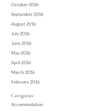
October 2016
September 2016
August 2016
July 2016
June 2016
May 2016
April 2016
March 2016
February 2016
Categories
Accommodation