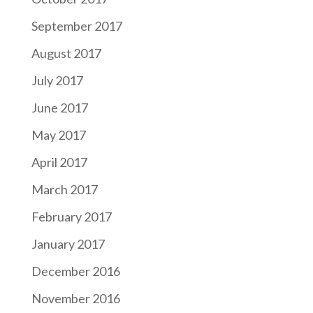
September 2017
August 2017
July 2017
June 2017
May 2017
April 2017
March 2017
February 2017
January 2017
December 2016
November 2016