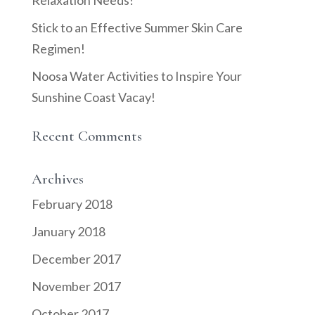
Relaxation Needs!
Stick to an Effective Summer Skin Care
Regimen!
Noosa Water Activities to Inspire Your
Sunshine Coast Vacay!
Recent Comments
Archives
February 2018
January 2018
December 2017
November 2017
October 2017