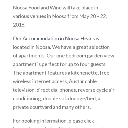
Noosa Food and Wine will take place in
various venues in Noosa from May 20 – 22,
2016.
Our
Accommodation in Noosa Heads
is
located in Noosa. We have a great selection
of apartments. Our one bedroom garden view
apartment is perfect for up to four guests.
The apartment features a kitchenette, free
wireless internet access, Austar cable
television, direct dial phones, reverse cycle air
conditioning, double sofa lounge/bed, a
private courtyard and many others.
For booking information, please click