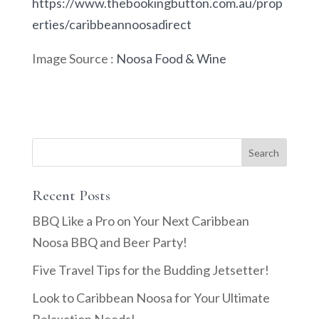
https://www.thebookingbutton.com.au/prop
erties/caribbeannoosadirect
Image Source :
Noosa Food & Wine
Recent Posts
BBQ Like a Pro on Your Next Caribbean
Noosa BBQ and Beer Party!
Five Travel Tips for the Budding Jetsetter!
Look to Caribbean Noosa for Your Ultimate