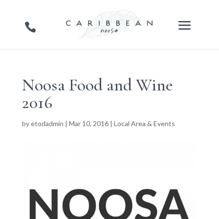
Noosa Food and Wine
2016
by
etodadmin
|
Mar 10, 2016
|
Local Area & Events