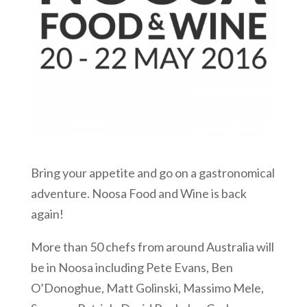
Bring your appetite and go on a gastronomical
adventure. Noosa Food and Wine is back
again!
More than 50 chefs from around Australia will
be in Noosa including Pete Evans, Ben
O’Donoghue, Matt Golinski, Massimo Mele,