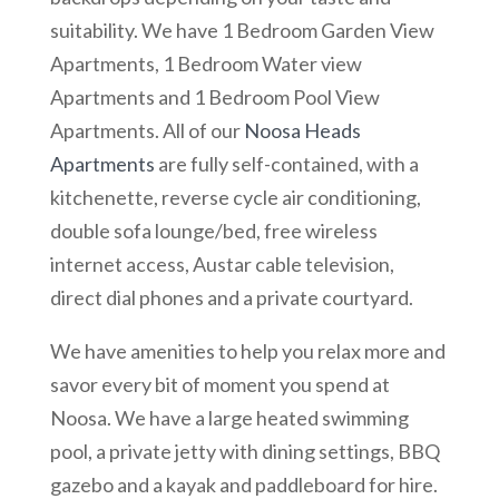
suitability. We have 1 Bedroom Garden View
Apartments, 1 Bedroom Water view
Apartments and 1 Bedroom Pool View
Apartments. All of our
Noosa Heads
Apartments
are fully self-contained, with a
kitchenette, reverse cycle air conditioning,
double sofa lounge/bed, free wireless
internet access, Austar cable television,
direct dial phones and a private courtyard.
We have amenities to help you relax more and
savor every bit of moment you spend at
Noosa. We have a large heated swimming
pool, a private jetty with dining settings, BBQ
gazebo and a kayak and paddleboard for hire.