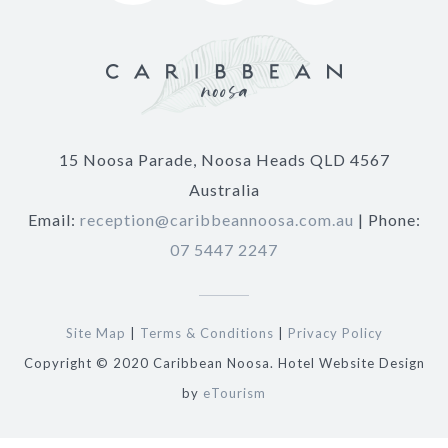
15 Noosa Parade, Noosa Heads QLD 4567
Australia
Email:
reception@caribbeannoosa.com.au
| Phone:
07 5447 2247
Site Map
|
Terms & Conditions
|
Privacy Policy
Copyright © 2020 Caribbean Noosa. Hotel Website Design
by
eTourism