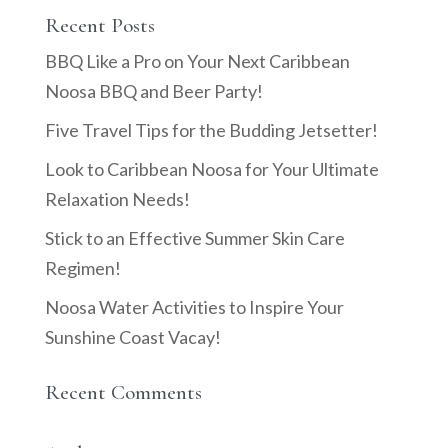
Recent Posts
BBQ Like a Pro on Your Next Caribbean
Noosa BBQ and Beer Party!
Five Travel Tips for the Budding Jetsetter!
Look to Caribbean Noosa for Your Ultimate
Relaxation Needs!
Stick to an Effective Summer Skin Care
Regimen!
Noosa Water Activities to Inspire Your
Sunshine Coast Vacay!
Recent Comments