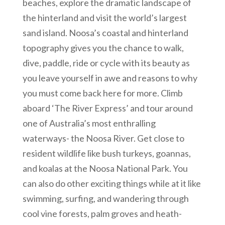
beaches, explore the dramatic landscape of
the hinterland and visit the world’s largest
sand island. Noosa’s coastal and hinterland
topography gives you the chance to walk,
dive, paddle, ride or cycle with its beauty as
you leave yourself in awe and reasons to why
you must come back here for more. Climb
aboard ‘The River Express’ and tour around
one of Australia’s most enthralling
waterways- the Noosa River. Get close to
resident wildlife like bush turkeys, goannas,
and koalas at the Noosa National Park. You
can also do other exciting things while at it like
swimming, surfing, and wandering through
cool vine forests, palm groves and heath-