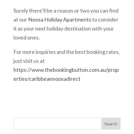
Surely there’ll be a reason or two you can find
at our
Noosa Holiday Apartments
to consider
it as your next holiday destination with your
loved ones.
For more inquiries and the best booking rates,
just visit us at
https://www.thebookingbutton.com.au/prop
erties/caribbeannoosadirect