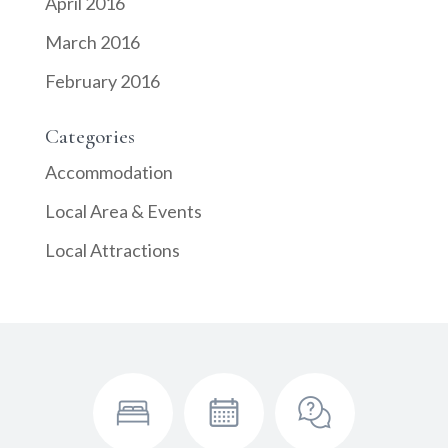
April 2016
March 2016
February 2016
Categories
Accommodation
Local Area & Events
Local Attractions