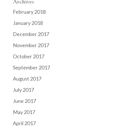
Archives
February 2018
January 2018
December 2017
November 2017
October 2017
September 2017
August 2017
July 2017
June 2017
May 2017
April 2017