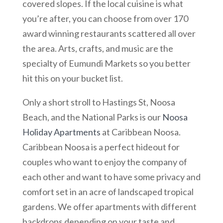
covered slopes. If the local cuisine is what
you’re after, you can choose from over 170
award winning restaurants scattered all over
the area. Arts, crafts, and music are the
specialty of Eumundi Markets so you better
hit this on your bucket list.
Only a short stroll to Hastings St, Noosa
Beach, and the National Parks is our
Noosa
Holiday Apartments
at Caribbean Noosa.
Caribbean Noosa is a perfect hideout for
couples who want to enjoy the company of
each other and want to have some privacy and
comfort set in an acre of landscaped tropical
gardens. We offer apartments with different
backdrops depending on your taste and