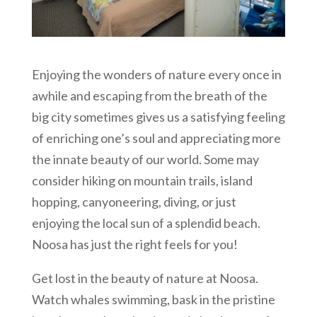
Enjoying the wonders of nature every once in
awhile and escaping from the breath of the
big city sometimes gives us a satisfying feeling
of enriching one’s soul and appreciating more
the innate beauty of our world. Some may
consider hiking on mountain trails, island
hopping, canyoneering, diving, or just
enjoying the local sun of a splendid beach.
Noosa has just the right feels for you!
Get lost in the beauty of nature at Noosa.
Watch whales swimming, bask in the pristine