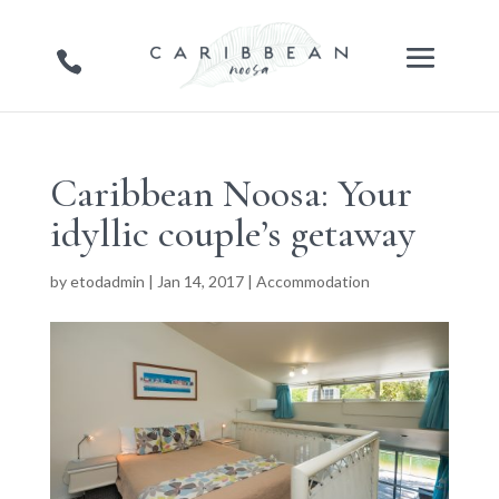
Caribbean Noosa: Your
idyllic couple’s getaway
by
etodadmin
|
Jan 14, 2017
|
Accommodation