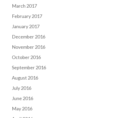
March 2017
February 2017
January 2017
December 2016
November 2016
October 2016
September 2016
August 2016
July 2016
June 2016
May 2016