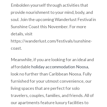
Embolden yourself through activities that
provide nourishment to your mind, body, and
soul. Join the upcoming Wanderlust Festival in
Sunshine Coast this November. For more
details, visit
https://wanderlust.com/festivals/sunshine-
coast.
Meanwhile, if you are looking for an ideal and
affordable
holiday accommodation Noosa
,
look no further than Caribbean Noosa. Fully
furnished for your utmost convenience, our
living spaces that are perfect for solo
travelers, couples, families, and friends. All of
our apartments feature luxury facilities to