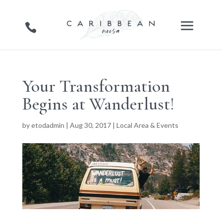
Your Transformation
Begins at Wanderlust!
by
etodadmin
|
Aug 30, 2017
|
Local Area & Events