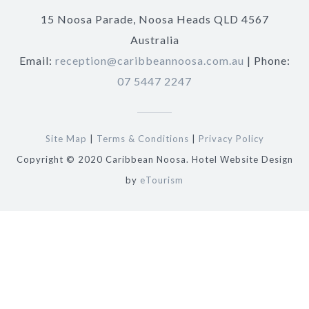
15 Noosa Parade, Noosa Heads QLD 4567
Australia
Email:
reception@caribbeannoosa.com.au
| Phone:
07 5447 2247
Site Map
|
Terms & Conditions
|
Privacy Policy
Copyright © 2020 Caribbean Noosa. Hotel Website Design
by
eTourism