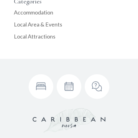
Categories
Accommodation
Local Area & Events
Local Attractions