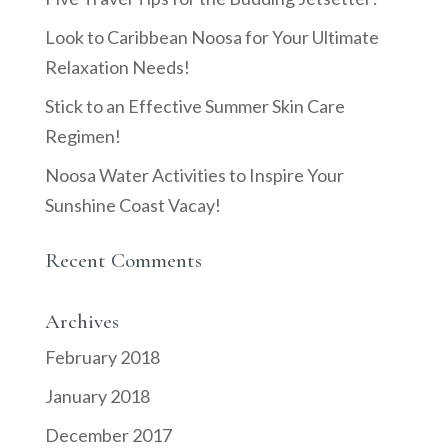
Look to Caribbean Noosa for Your Ultimate
Relaxation Needs!
Stick to an Effective Summer Skin Care
Regimen!
Noosa Water Activities to Inspire Your
Sunshine Coast Vacay!
Recent Comments
Archives
February 2018
January 2018
December 2017