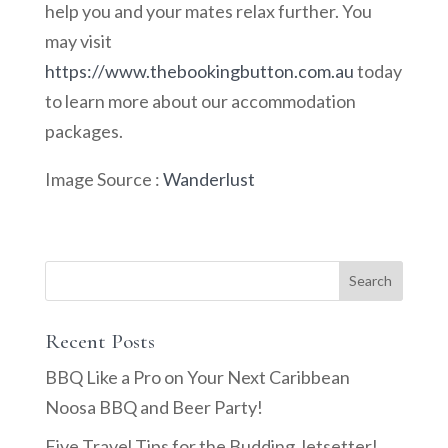
help you and your mates relax further. You
may visit
https://www.thebookingbutton.com.au
today
to learn more about our accommodation
packages.
Image Source :
Wanderlust
Recent Posts
BBQ Like a Pro on Your Next Caribbean
Noosa BBQ and Beer Party!
Five Travel Tips for the Budding Jetsetter!