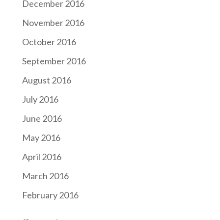
December 2016
November 2016
October 2016
September 2016
August 2016
July 2016
June 2016
May 2016
April 2016
March 2016
February 2016