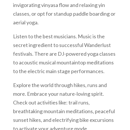
invigorating vinyasa flow and relaxing yin
classes, or opt for standup paddle boarding or
aerial yoga.
Listen to the best musicians. Music is the
secret ingredient to successful Wanderlust
festivals. There are DJ-powered yoga classes
to acoustic musical mountaintop meditations
to the electric main stage performances.
Explore the world through hikes, runs and
more. Embrace your nature-loving spirit.
Check out activities like: trail runs,
breathtaking mountain meditations, peaceful
sunset hikes, and electrifying bike excursions
to activate your adventure mode.