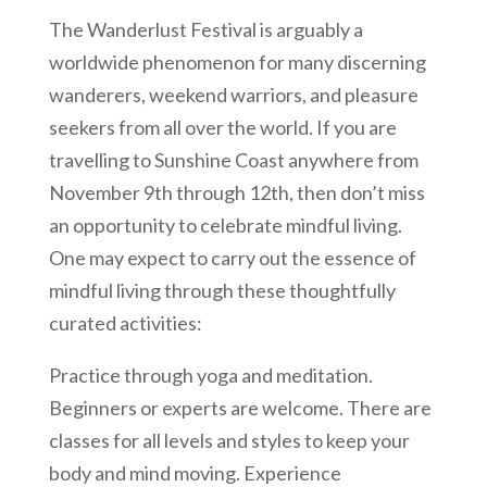
The Wanderlust Festival is arguably a
worldwide phenomenon for many discerning
wanderers, weekend warriors, and pleasure
seekers from all over the world. If you are
travelling to Sunshine Coast anywhere from
November 9th through 12th, then don’t miss
an opportunity to celebrate mindful living.
One may expect to carry out the essence of
mindful living through these thoughtfully
curated activities:
Practice through yoga and meditation.
Beginners or experts are welcome. There are
classes for all levels and styles to keep your
body and mind moving. Experience