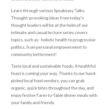
Learn through various Speakeasy Talks.
Thought-provoking ideas from today’s
thought leaders will be at the helm of our
intimate and casual lecture series covers
topics, such as: holistic health to progressive
politics, from personal empowerment to
community betterment!
Taste local and sustainable foods. A healthful
feast is coming your way. Thanks to our hand-
picked local food vendors, you can grab
organic, quick bites throughout the day, and
enjoy festive Farm-to-Table dinner meals with
your family and friends.