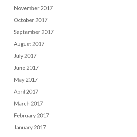
November 2017
October 2017
September 2017
August 2017
July 2017
June 2017
May 2017
April 2017
March 2017
February 2017
January 2017