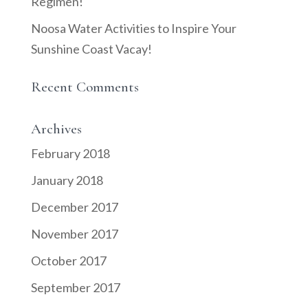
Regimen!
Noosa Water Activities to Inspire Your
Sunshine Coast Vacay!
Recent Comments
Archives
February 2018
January 2018
December 2017
November 2017
October 2017
September 2017