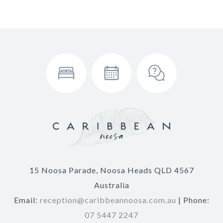
15 Noosa Parade, Noosa Heads QLD 4567
Australia
Email:
reception@caribbeannoosa.com.au
| Phone:
07 5447 2247