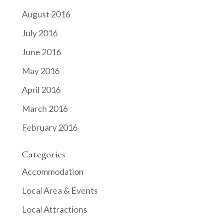
August 2016
July 2016
June 2016
May 2016
April 2016
March 2016
February 2016
Categories
Accommodation
Local Area & Events
Local Attractions