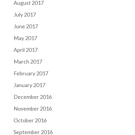
August 2017
July 2017
June 2017
May 2017
April 2017
March 2017
February 2017
January 2017
December 2016
November 2016
October 2016
September 2016