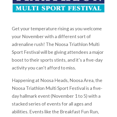
Get your temperature rising as you welcome
your November with a different sort of
adrenaline rush! The Noosa Triathlon Multi
Sport Festival will be giving attendees a major
boost to their sports stints, and it’s a five-day
activity you can’t afford to miss.
Happening at Noosa Heads, Noosa Area, the
Noosa Triathlon Multi Sport Festival is a five-
day hallmark event (November 1 to 5) with a
stacked series of events for all ages and
abilities. Events like the Breakfast Fun Run,