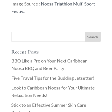
Image Source :
Noosa Triathlon Multi Sport
Festival
Recent Posts
BBQ Like a Pro on Your Next Caribbean
Noosa BBQ and Beer Party!
Five Travel Tips for the Budding Jetsetter!
Look to Caribbean Noosa for Your Ultimate
Relaxation Needs!
Stick to an Effective Summer Skin Care