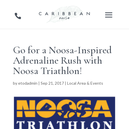
Go for a Noosa-Inspired
Adrenaline Rush with
Noosa Triathlon!
by
etodadmin
|
Sep 21, 2017
|
Local Area & Events