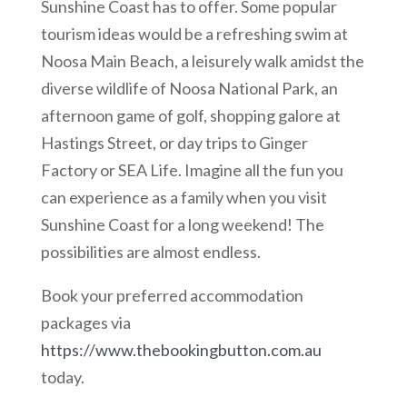
Sunshine Coast has to offer. Some popular
tourism ideas would be a refreshing swim at
Noosa Main Beach, a leisurely walk amidst the
diverse wildlife of Noosa National Park, an
afternoon game of golf, shopping galore at
Hastings Street, or day trips to Ginger
Factory or SEA Life. Imagine all the fun you
can experience as a family when you visit
Sunshine Coast for a long weekend! The
possibilities are almost endless.
Book your preferred accommodation
packages via
https://www.thebookingbutton.com.au
today.