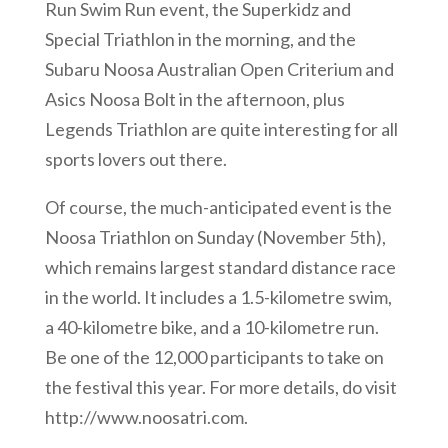
Run Swim Run event, the Superkidz and
Special Triathlon in the morning, and the
Subaru Noosa Australian Open Criterium and
Asics Noosa Bolt in the afternoon, plus
Legends Triathlon are quite interesting for all
sports lovers out there.
Of course, the much-anticipated event is the
Noosa Triathlon on Sunday (November 5th),
which remains largest standard distance race
in the world. It includes a 1.5-kilometre swim,
a 40-kilometre bike, and a 10-kilometre run.
Be one of the 12,000 participants to take on
the festival this year. For more details, do visit
http://www.noosatri.com.