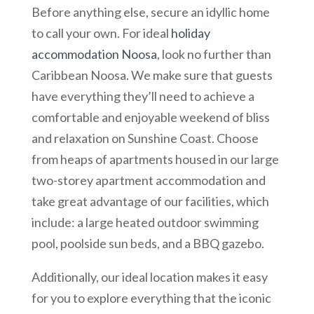
Before anything else, secure an idyllic home
to call your own. For ideal
holiday
accommodation Noosa
, look no further than
Caribbean Noosa. We make sure that guests
have everything they’ll need to achieve a
comfortable and enjoyable weekend of bliss
and relaxation on Sunshine Coast. Choose
from heaps of apartments housed in our large
two-storey apartment accommodation and
take great advantage of our facilities, which
include: a large heated outdoor swimming
pool, poolside sun beds, and a BBQ gazebo.
Additionally, our ideal location makes it easy
for you to explore everything that the iconic