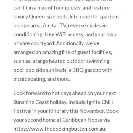
can fit in a max of four guests, and feature
luxury Queen-size beds, kitchenette, spacious
lounge area, Austar TV, reverse cycle air-
conditioning, free WiFi access, and your own
private courtyard. Additionally, we’ve
arranged an amazing line of guest facilities,
such as: a large heated outdoor swimming
pool, poolside sun beds, a BBQ gazebo with
picnic seating, and more.
Look forward to hot days ahead on your next
Sunshine Coast holiday. Include Ignite Chilli
Festival in your itinerary this November. Book
your second home at Caribbean Noosa via
https://www.thebookingbutton.com.au
.