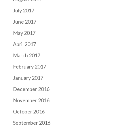
July 2017
June 2017
May 2017
April 2017
March 2017
February 2017
January 2017
December 2016
November 2016
October 2016
September 2016