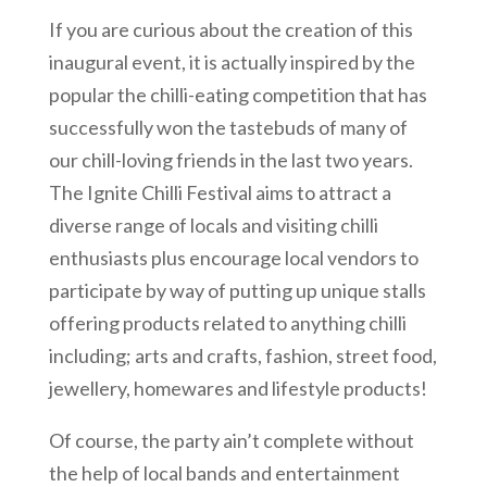
If you are curious about the creation of this
inaugural event, it is actually inspired by the
popular the chilli-eating competition that has
successfully won the tastebuds of many of
our chill-loving friends in the last two years.
The Ignite Chilli Festival aims to attract a
diverse range of locals and visiting chilli
enthusiasts plus encourage local vendors to
participate by way of putting up unique stalls
offering products related to anything chilli
including; arts and crafts, fashion, street food,
jewellery, homewares and lifestyle products!
Of course, the party ain’t complete without
the help of local bands and entertainment