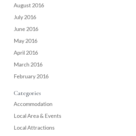
August 2016
July 2016
June 2016
May 2016
April 2016
March 2016
February 2016
Categories
Accommodation
Local Area & Events
Local Attractions