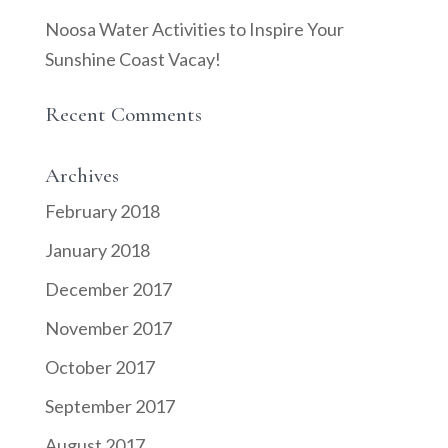
Noosa Water Activities to Inspire Your
Sunshine Coast Vacay!
Recent Comments
Archives
February 2018
January 2018
December 2017
November 2017
October 2017
September 2017
August 2017