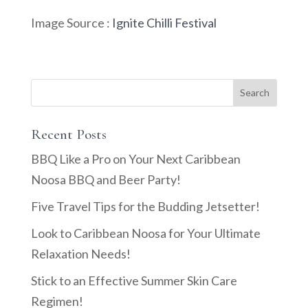
Image Source :
Ignite Chilli Festival
Recent Posts
BBQ Like a Pro on Your Next Caribbean
Noosa BBQ and Beer Party!
Five Travel Tips for the Budding Jetsetter!
Look to Caribbean Noosa for Your Ultimate
Relaxation Needs!
Stick to an Effective Summer Skin Care
Regimen!