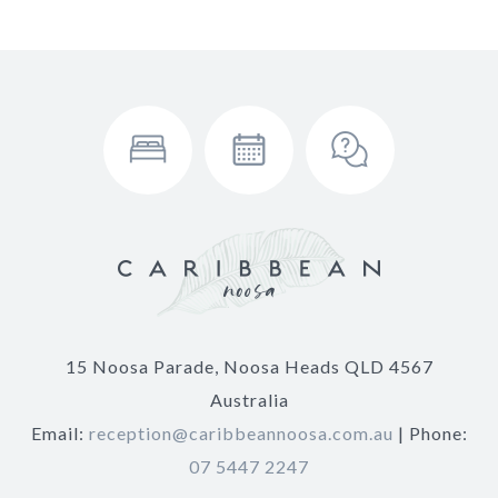
15 Noosa Parade, Noosa Heads QLD 4567
Australia
Email:
reception@caribbeannoosa.com.au
| Phone:
07 5447 2247