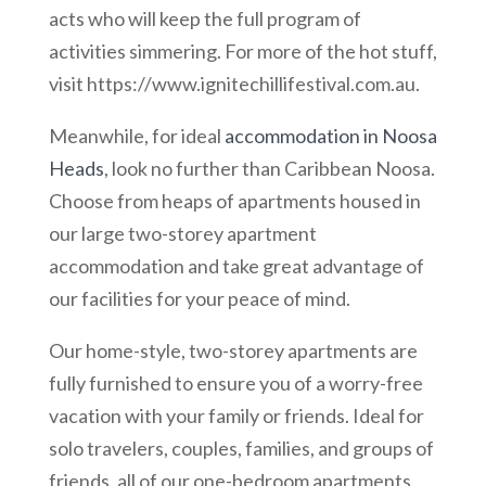
acts who will keep the full program of
activities simmering. For more of the hot stuff,
visit https://www.ignitechillifestival.com.au.
Meanwhile, for ideal
accommodation in Noosa
Heads
, look no further than Caribbean Noosa.
Choose from heaps of apartments housed in
our large two-storey apartment
accommodation and take great advantage of
our facilities for your peace of mind.
Our home-style, two-storey apartments are
fully furnished to ensure you of a worry-free
vacation with your family or friends. Ideal for
solo travelers, couples, families, and groups of
friends, all of our one-bedroom apartments