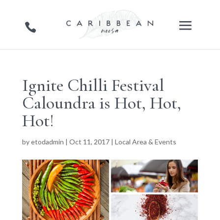
Ignite Chilli Festival
Caloundra is Hot, Hot,
Hot!
by
etodadmin
|
Oct 11, 2017
|
Local Area & Events