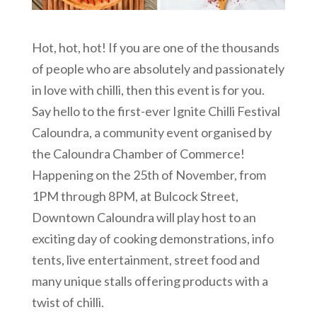
Hot, hot, hot! If you are one of the thousands
of people who are absolutely and passionately
in love with chilli, then this event is for you.
Say hello to the first-ever Ignite Chilli Festival
Caloundra, a community event organised by
the Caloundra Chamber of Commerce!
Happening on the 25th of November, from
1PM through 8PM, at Bulcock Street,
Downtown Caloundra will play host to an
exciting day of cooking demonstrations, info
tents, live entertainment, street food and
many unique stalls offering products with a
twist of chilli.