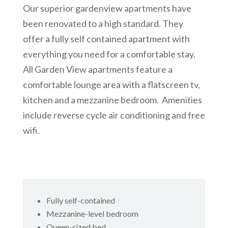
Our superior gardenview apartments have
been renovated to a high standard. They
offer a fully self contained apartment with
everything you need for a comfortable stay.
All Garden View apartments feature a
comfortable lounge area with a flatscreen tv,
kitchen and a mezzanine bedroom. Amenities
include reverse cycle air conditioning and free
wifi.
Fully self-contained
Mezzanine-level bedroom
Queen-sized bed