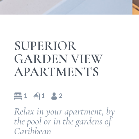
SUPERIOR
GARDEN VIEW
APARTMENTS
1
1
2
Relax in your apartment, by
the pool or in the gardens of
Caribbean