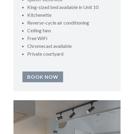
King-sized bed available in Unit 10
Kitchenette
Reverse-cycle air conditioning
Ceiling fans
Free WiFi
Chromecast available
Private courtyard
BOOK NOW