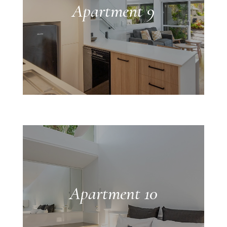
Apartment 9
Apartment 10