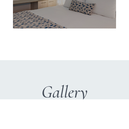
Gallery