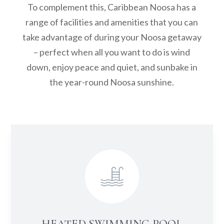
To complement this, Caribbean Noosa has a
range of facilities and amenities that you can
take advantage of during your Noosa getaway
– perfect when all you want to do is wind
down, enjoy peace and quiet, and sunbake in
the year-round Noosa sunshine.
HEATED SWIMMING POOL