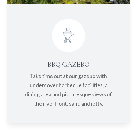
BBQ GAZEBO
Take time out at our gazebo with
undercover barbecue facilities, a
dining area and picturesque views of