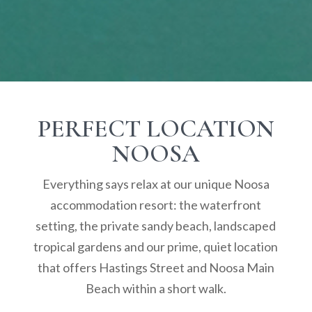
PERFECT LOCATION
NOOSA
Everything says relax at our unique Noosa
accommodation resort: the waterfront
setting, the private sandy beach, landscaped
tropical gardens and our prime, quiet location
that offers Hastings Street and Noosa Main
Beach within a short walk.