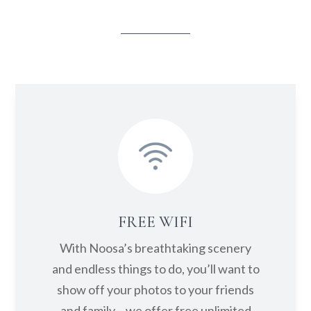
Set off on the Noosa River with
convenient kayak and paddleboard
hire at Caribbean Noosa. Explore the
scenic Noosa River waterways from
Noosa Heads to Lake Weyba