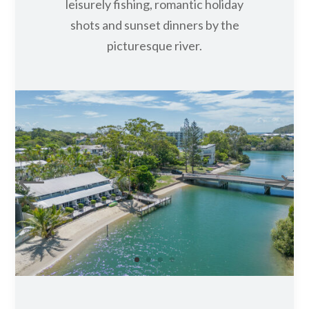
PRIVATE JETTY
Truly inviting, the private jetty at
Caribbean Noosa is a favourite among
all our guests, setting the scene for
leisurely fishing, romantic holiday
shots and sunset dinners by the
picturesque river.