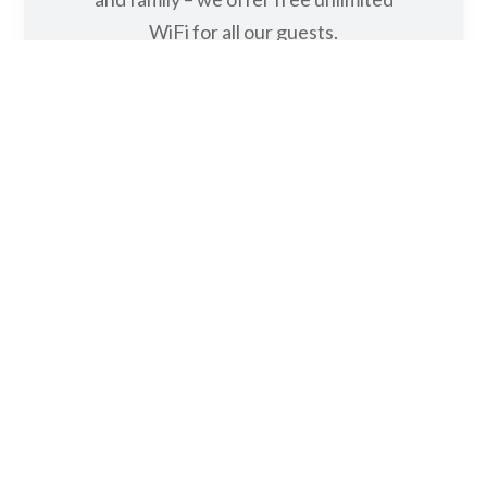
FREE WIFI
With Noosa’s breathtaking scenery
and endless things to do, you’ll want to
show off your photos to your friends
and family – we offer free unlimited
WiFi for all our guests.