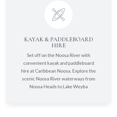
KAYAK & PADDLEBOARD
HIRE