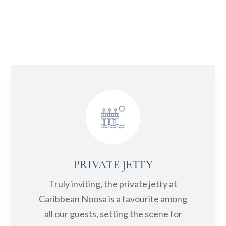
the riverfront, sand and jetty.