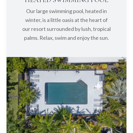
Our large swimming pool, heated in
winter, is a little oasis at the heart of
our resort surrounded by lush, tropical
palms. Relax, swim and enjoy the sun.